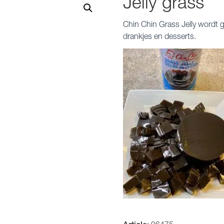
Jelly grass
Chin Chin Grass Jelly wordt
drankjes en desserts.