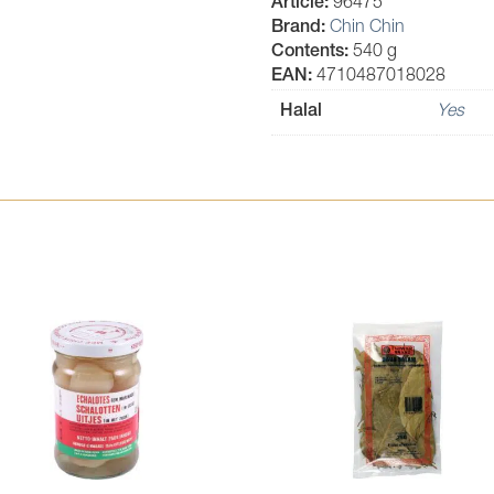
Article:
96475
Brand:
Chin Chin
Contents:
540 g
EAN:
4710487018028
Halal
Yes