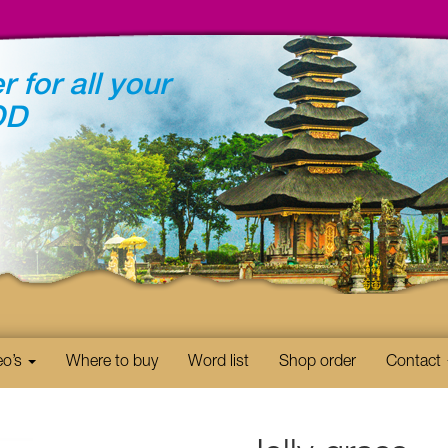
r for all your
OD
eo’s
Where to buy
Word list
Shop order
Contact