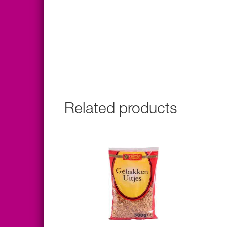
Related products