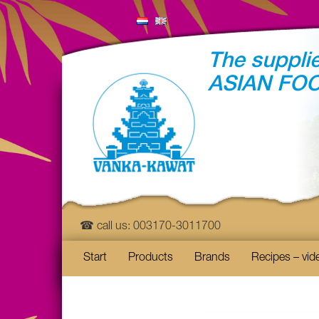
The supplie
ASIAN FO
☎ call us: 003170-3011700
Start
Products
Brands
Recipes – vid