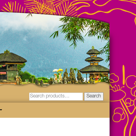
Search