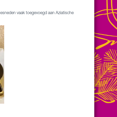
 gesneden vaak toegevoegd aan Aziatische