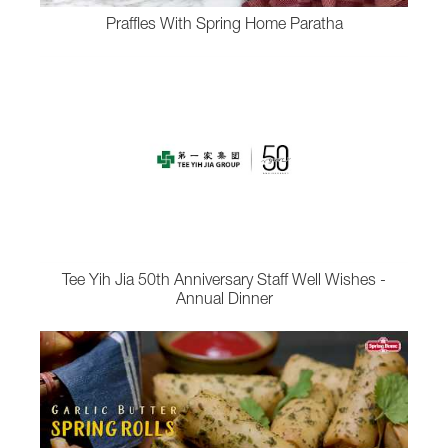
Praffles With Spring Home Paratha
Tee Yih Jia 50th Anniversary Staff Well Wishes -
Annual Dinner