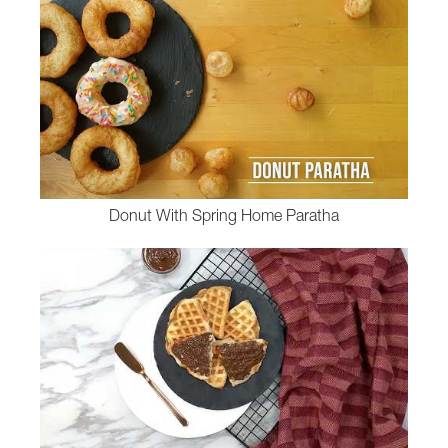
Donut With Spring Home Paratha