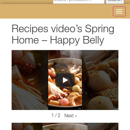
Search
Toggl
navig
Recipes video’s Spring
Home – Happy Belly
1
/
2
Next
»