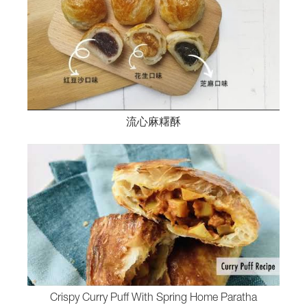
流心麻糬酥
Crispy Curry Puff With Spring Home Paratha