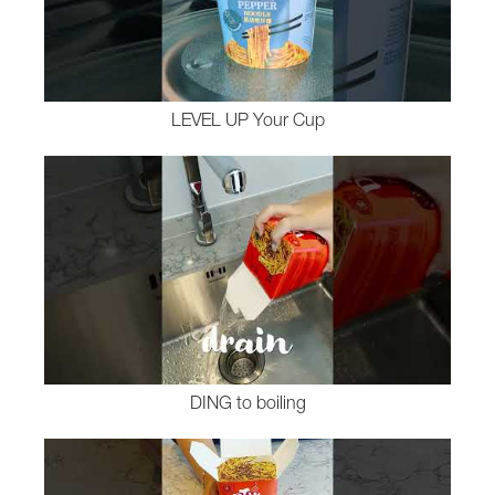
LEVEL UP Your Cup
DING to boiling