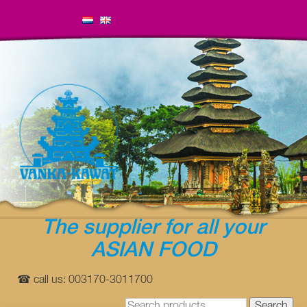
The supplier for all your
ASIAN FOOD
☎ call us: 003170-3011700