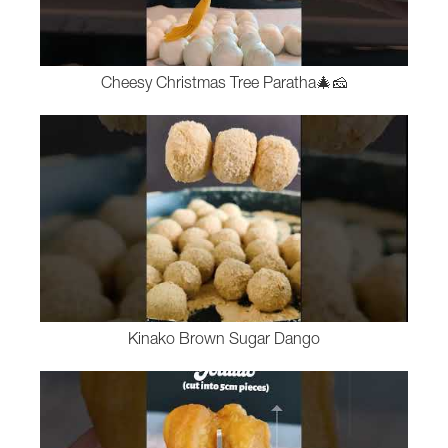
Cheesy Christmas Tree Paratha🎄🧀
Kinako Brown Sugar Dango