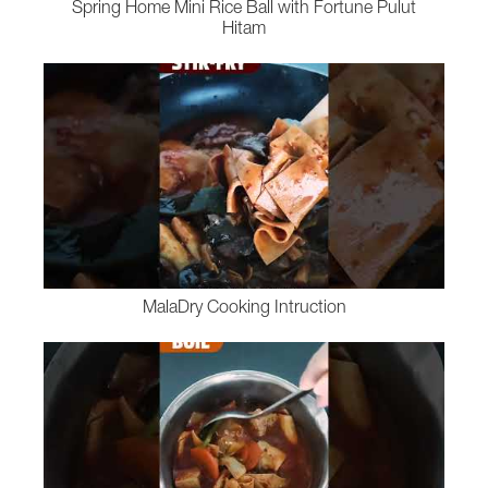
Spring Home Mini Rice Ball with Fortune Pulut
Hitam
MalaDry Cooking Intruction