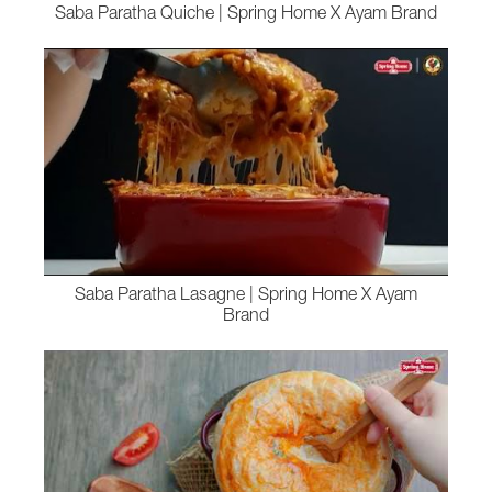
Saba Paratha Quiche | Spring Home X Ayam Brand
Saba Paratha Lasagne | Spring Home X Ayam
Brand