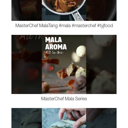
MasterChef MalaTang #mala #masterchef #tyjfood
MasterChef Mala Series