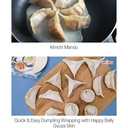
Kimchi Mandu
Quick & Easy Dumpling Wrapping with Happy Belly
Gyoza Skin