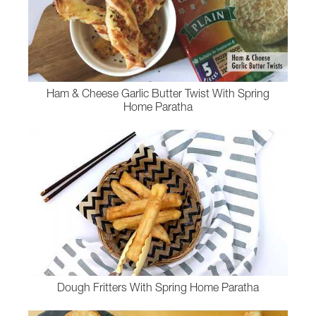
Ham & Cheese Garlic Butter Twist With Spring
Home Paratha
Dough Fritters With Spring Home Paratha