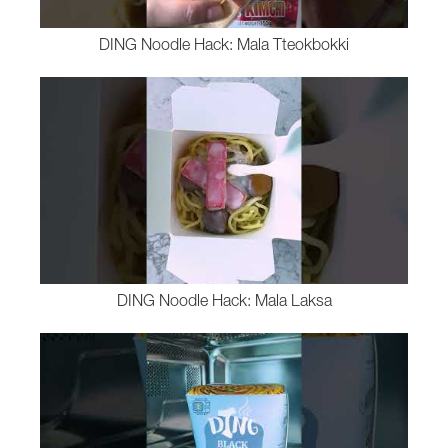
DING Noodle Hack: Mala Tteokbokki
DING Noodle Hack: Mala Laksa