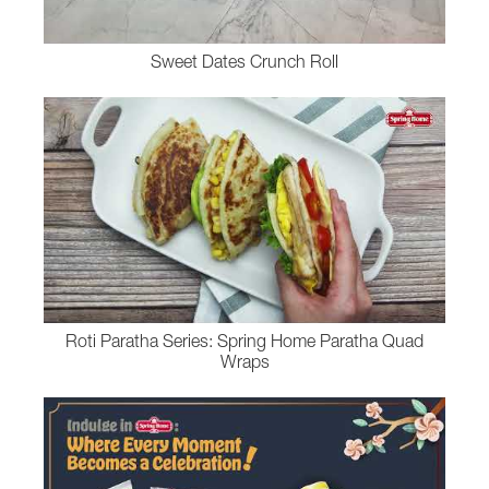
Sweet Dates Crunch Roll
Roti Paratha Series: Spring Home Paratha Quad
Wraps