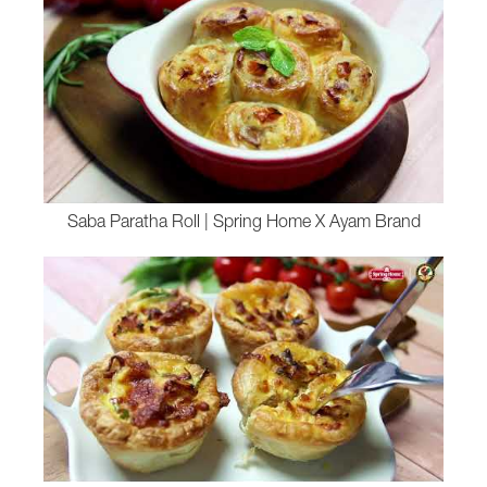
Saba Paratha Roll | Spring Home X Ayam Brand