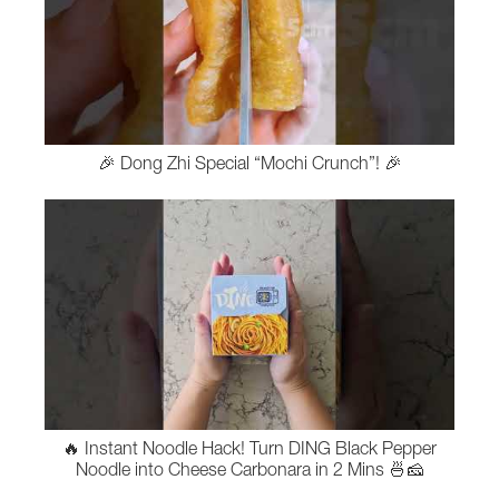
🎉 Dong Zhi Special “Mochi Crunch”! 🎉
🔥 Instant Noodle Hack! Turn DING Black Pepper
Noodle into Cheese Carbonara in 2 Mins 🍜🧀