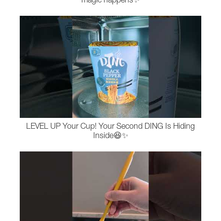
magic happens✨
LEVEL UP Your Cup! Your Second DING Is Hiding
Inside😆✨