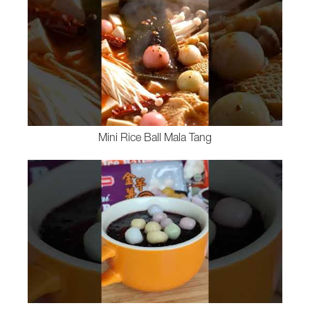
Mini Rice Ball Mala Tang