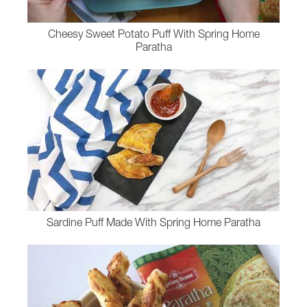
Cheesy Sweet Potato Puff With Spring Home
Paratha
Sardine Puff Made With Spring Home Paratha