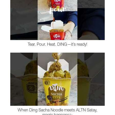
Tear. Pour. Heat. DING—it’s ready!
When Ding Sacha Noodle meets ALTN Satay,