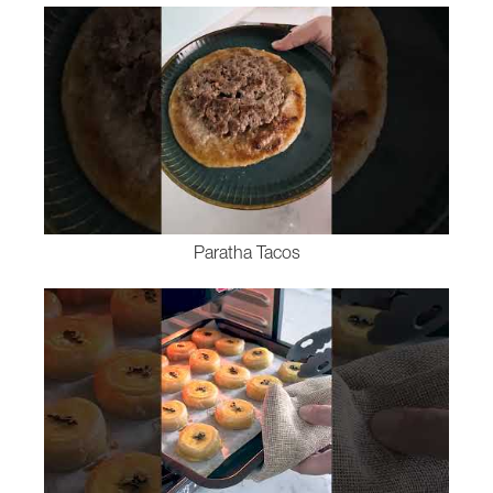
Paratha Tacos