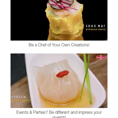
Be a Chef of Your Own Creations!
Events & Parties? Be different and impress your
guests!