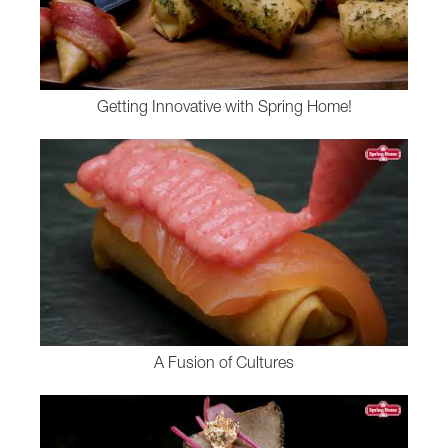
Getting Innovative with Spring Home!
A Fusion of Cultures