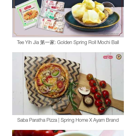
Tee Yih Jia 第一家: Golden Spring Roll Mochi Ball
Saba Paratha Pizza | Spring Home X Ayam Brand