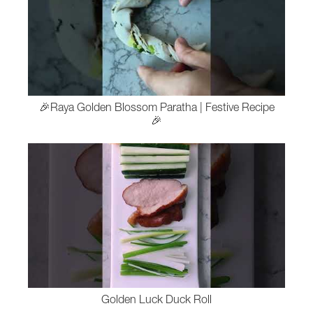
🎉Raya Golden Blossom Paratha | Festive Recipe
🎉
Golden Luck Duck Roll