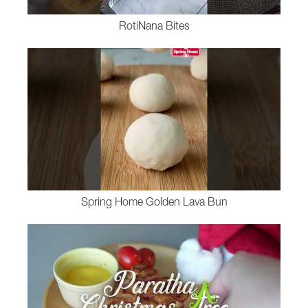
RotiNana Bites
Spring Home Golden Lava Bun