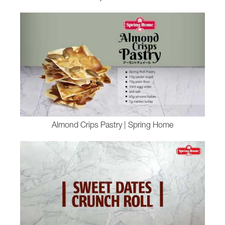
Almond Crips Pastry | Spring Home