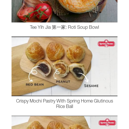
Tee Yih Jia 第一家: Roti Soup Bowl
Crispy Mochi Pastry With Spring Home Glutinous
Rice Ball