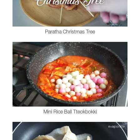
Paratha Christmas Tree
Mini Rice Ball Tteokbokki