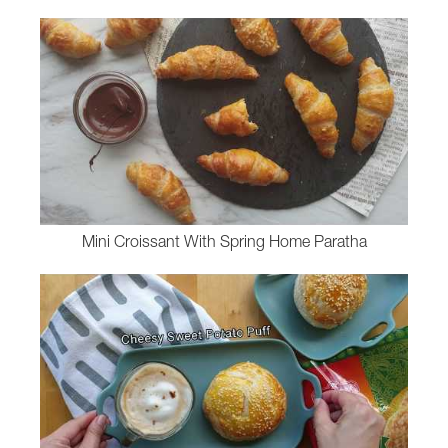
Mini Croissant With Spring Home Paratha