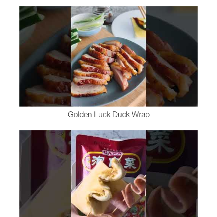
Golden Luck Duck Wrap