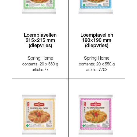
Loempiavellen
Loempiavellen
215×215 mm
190×190 mm
(diepvries)
(diepvries)
Spring Home
Spring Home
contents: 20 x 550 g
contents: 20 x 550 g
article: 77
article: 7702