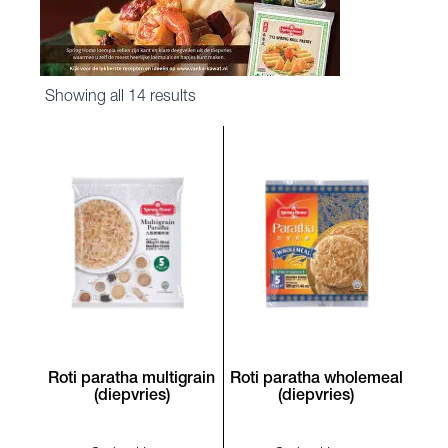
Sorted
Showing all 14 results
by
latest
Roti paratha multigrain
Roti paratha wholemeal
(diepvries)
(diepvries)