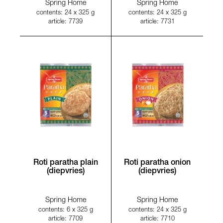
Spring Home
Spring Home
contents: 24 x 325 g
contents: 24 x 325 g
article: 7739
article: 7731
Roti paratha plain
Roti paratha onion
(diepvries)
(diepvries)
Spring Home
Spring Home
contents: 6 x 325 g
contents: 24 x 325 g
article: 7709
article: 7710