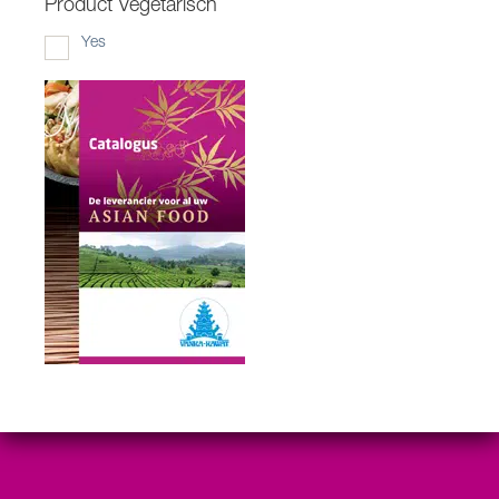
Product Vegetarisch
Yes