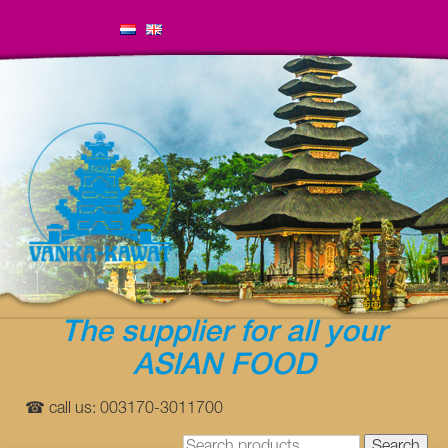
The supplier for all your
ASIAN FOOD
☎ call us: 003170-3011700