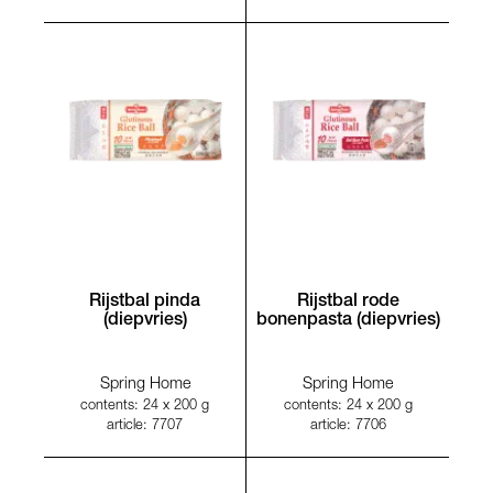
Rijstbal pinda
Rijstbal rode
(diepvries)
bonenpasta (diepvries)
Spring Home
Spring Home
contents: 24 x 200 g
contents: 24 x 200 g
article: 7707
article: 7706