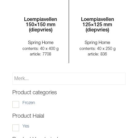
Loempiavellen
Loempiavellen
150×150 mm
125×125 mm
(diepvries)
(diepvries)
Spring Home
Spring Home
contents: 40 x 400 g
contents: 40 x 250 g
article: 7708
article: 836
Product categories
Frozen
Product Halal
Yes