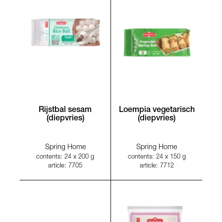
Rijstbal sesam
Loempia vegetarisch
(diepvries)
(diepvries)
Spring Home
Spring Home
contents: 24 x 200 g
contents: 24 x 150 g
article: 7705
article: 7712