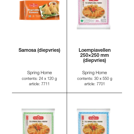
Samosa (diepvries)
Loempiavellen
250×250 mm
(diepvries)
Spring Home
Spring Home
contents: 24 x 120 g
contents: 30 x 550 g
article: 7711
article: 7701