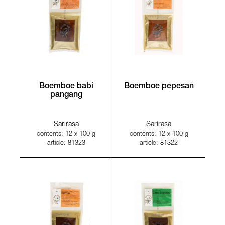
Boemboe babi
Boemboe pepesan
pangang
Sarirasa
Sarirasa
contents: 12 x 100 g
contents: 12 x 100 g
article: 81323
article: 81322