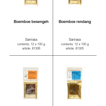
Boemboe besengeh
Boemboe rendang
Sarirasa
Sarirasa
contents: 12 x 100 g
contents: 12 x 100 g
article: 81306
article: 81305