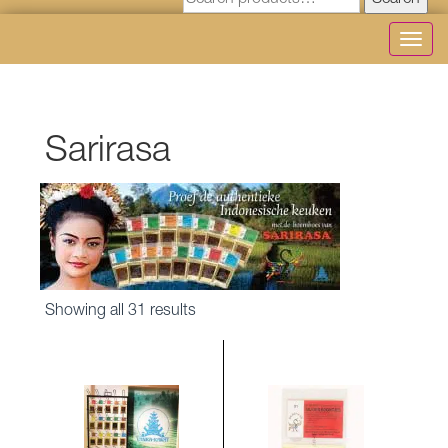
Search
Toggl
navig
Sarirasa
Sorted
Showing all 31 results
by
latest