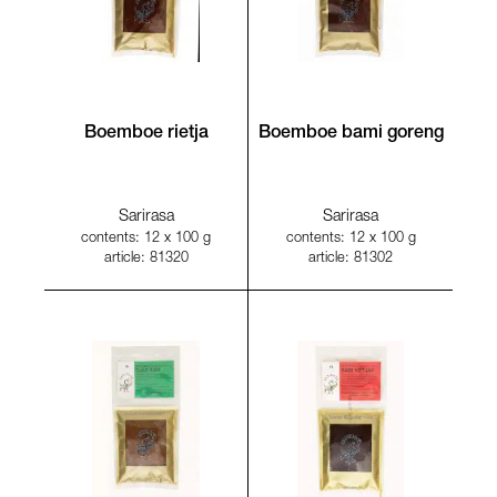
Boemboe rietja
Boemboe bami goreng
Sarirasa
Sarirasa
contents: 12 x 100 g
contents: 12 x 100 g
article: 81320
article: 81302