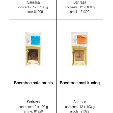
Sarirasa
Sarirasa
contents: 12 x 100 g
contents: 12 x 100 g
article: 81309
article: 81303
Boemboe sate manis
Boemboe nasi kuning
Sarirasa
Sarirasa
contents: 12 x 100 g
contents: 12 x 100 g
article: 81329
article: 81328