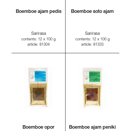
Boemboe ajam pedis
Boemboe soto ajam
Sarirasa
Sarirasa
contents: 12 x 100 g
contents: 12 x 100 g
article: 81304
article: 81333
Boemboe opor
Boemboe ajam peniki