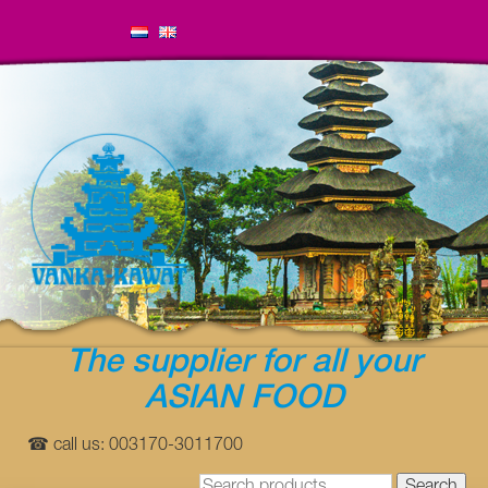
The supplier for all your
ASIAN FOOD
☎ call us: 003170-3011700