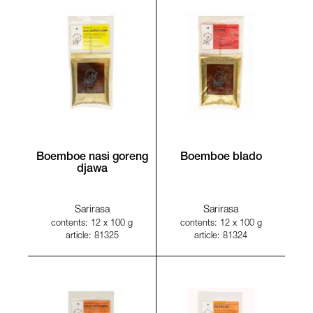
Boemboe nasi goreng
Boemboe blado
djawa
Sarirasa
Sarirasa
contents: 12 x 100 g
contents: 12 x 100 g
article: 81325
article: 81324