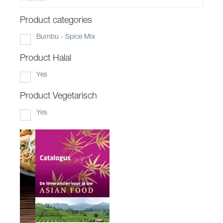
Product categories
Bumbu - Spice Mix
Product Halal
Yes
Product Vegetarisch
Yes