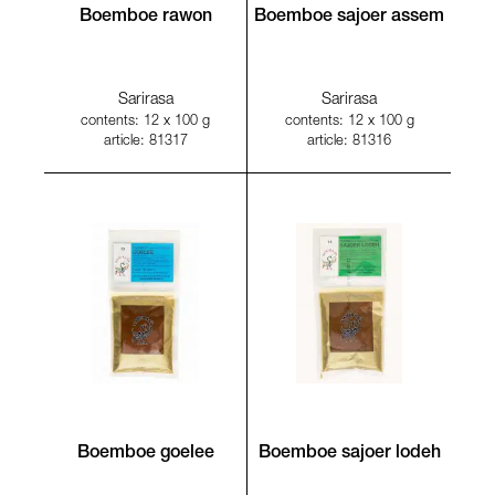
Boemboe rawon
Boemboe sajoer assem
Sarirasa
Sarirasa
contents: 12 x 100 g
contents: 12 x 100 g
article: 81317
article: 81316
Boemboe goelee
Boemboe sajoer lodeh