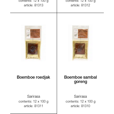
contents: 12 x 100 g
contents: 12 x 100 g
article: 81313
article: 81312
Boemboe roedjak
Boemboe sambal
goreng
Sarirasa
Sarirasa
contents: 12 x 100 g
contents: 12 x 100 g
article: 81311
article: 81310