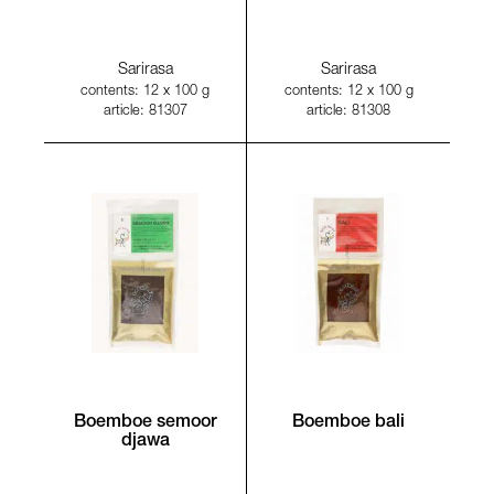
Sarirasa
Sarirasa
contents: 12 x 100 g
contents: 12 x 100 g
article: 81307
article: 81308
Boemboe semoor
Boemboe bali
djawa