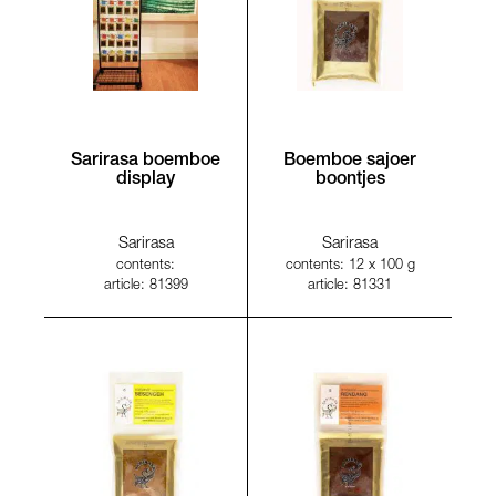
Sarirasa boemboe
Boemboe sajoer
display
boontjes
Sarirasa
Sarirasa
contents:
contents: 12 x 100 g
article: 81399
article: 81331