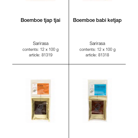
Boemboe tjap tjai
Boemboe babi ketjap
Sarirasa
Sarirasa
contents: 12 x 100 g
contents: 12 x 100 g
article: 81319
article: 81318