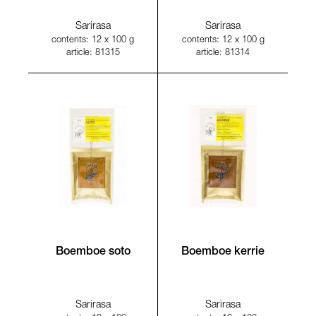
Sarirasa
Sarirasa
contents: 12 x 100 g
contents: 12 x 100 g
article: 81315
article: 81314
Boemboe soto
Boemboe kerrie
Sarirasa
Sarirasa