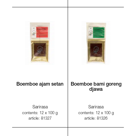
Boemboe ajam setan
Boemboe bami goreng
djawa
Sarirasa
Sarirasa
contents: 12 x 100 g
contents: 12 x 100 g
article: 81327
article: 81326