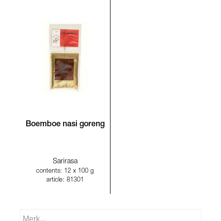
Boemboe nasi goreng
Sarirasa
contents: 12 x 100 g
article: 81301